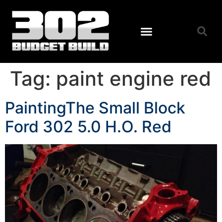
Tag:
paint engine red
PaintingThe Small Block
Ford 302 5.0 H.O. Red