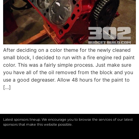
After deciding on a color theme for the newly cleaned
small block, I decided to run with a fire engine red paint
color. This was a fairly simple process. Just make sure
you have all of the oil removed from the block and you
use a good degreaser. Allow 48 hours for the paint to
[…]
Latest sponsors lineup. We encourage you to browse the services of our latest
sponsors that make this website possible.