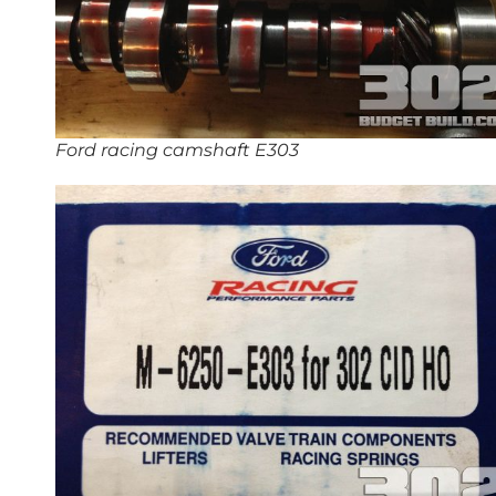
Ford racing camshaft E303