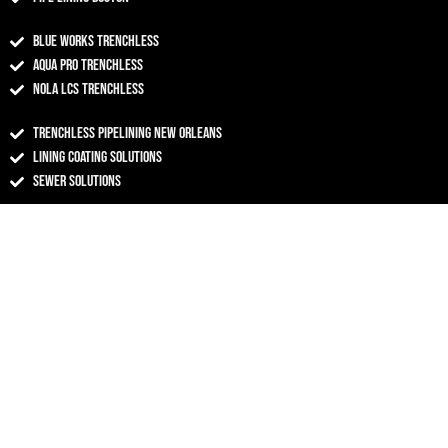
Blue Works Trenchless
Aqua Pro Trenchless
NOLA LCS Trenchless
Trenchless Pipelining New Orleans
Lining Coating Solutions
Sewer Solutions