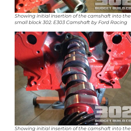
Showing initial insertion of the camshaft into the
small block 302. E303 Camshaft by Ford Racing
Showing initial insertion of the camshaft into the