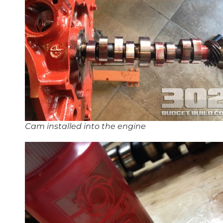
Cam installed into the engine