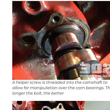
A helper screw is threaded into the camshaft to
allow for manipulation over the cam bearings. T
longer the bolt, the better