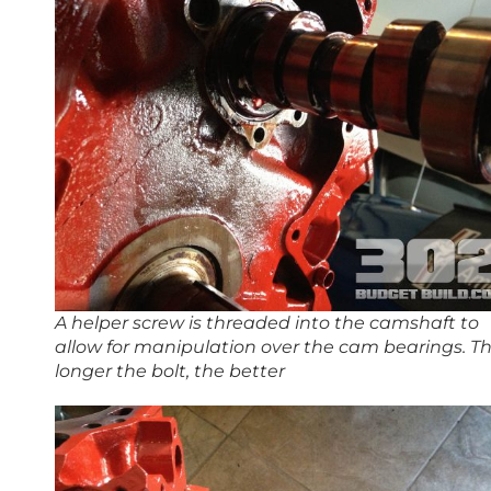
A helper screw is threaded into the camshaft to
allow for manipulation over the cam bearings. T
longer the bolt, the better