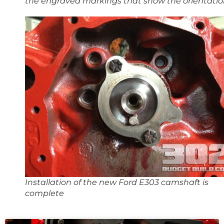
the engraved markings that show the orientati
Installation of the new Ford E303 camshaft is
complete