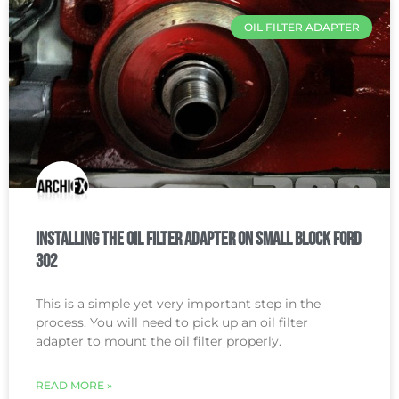
OIL FILTER ADAPTER
Installing the Oil Filter Adapter on Small Block Ford
302
This is a simple yet very important step in the
process. You will need to pick up an oil filter
adapter to mount the oil filter properly.
READ MORE »