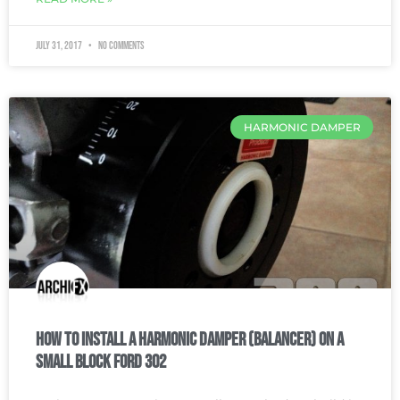
July 31, 2017
No Comments
HARMONIC DAMPER
How To Install a Harmonic Damper (balancer) on a
Small Block Ford 302