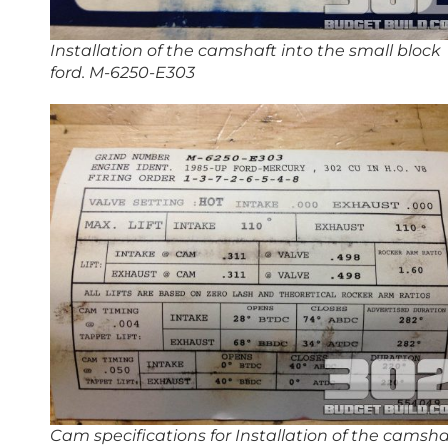
Installation of the camshaft into the small block
ford. M-6250-E303
Cam specifications for Installation of the camsha