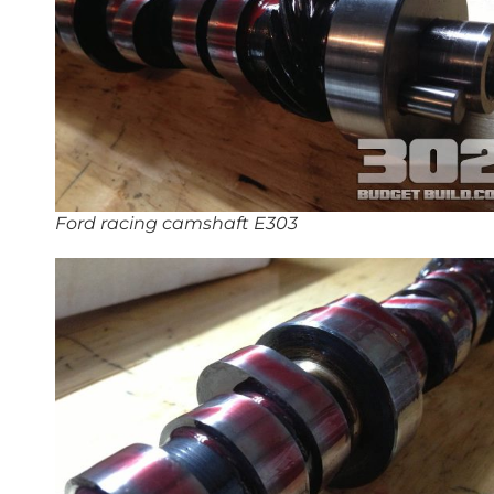
Ford racing camshaft E303