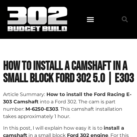
How to Install a Camshaft in a
Small Block Ford 302 5.0 | E303
Article Summary:
How to install the Ford Racing E-
303 Camshaft
into a Ford 302. The cam is part
number:
M-6250-E303
. This camshaft installation
takes approximately 1 hour.
In this post, I will explain how easy it is to
install a
camshaft
in a small block
Ford 302 engine
. For this