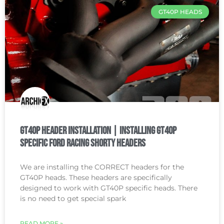
GT40P HEADS
GT40P Header Installation | Installing GT40P
Specific Ford Racing Shorty Headers
We are installing the CORRECT headers for the
GT40P heads. These headers are specifically
designed to work with GT40P specific heads. There
is no need to get special spark
READ MORE »