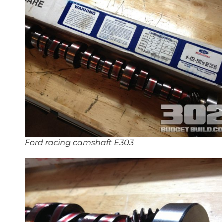
Ford racing camshaft E303