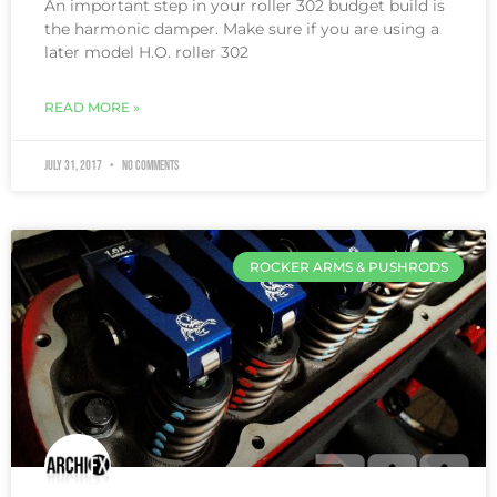
An important step in your roller 302 budget build is
the harmonic damper. Make sure if you are using a
later model H.O. roller 302
READ MORE »
July 31, 2017
No Comments
ROCKER ARMS & PUSHRODS