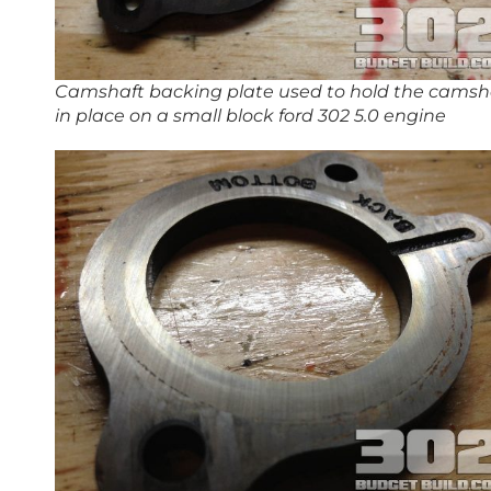
Camshaft backing plate used to hold the camsh
in place on a small block ford 302 5.0 engine