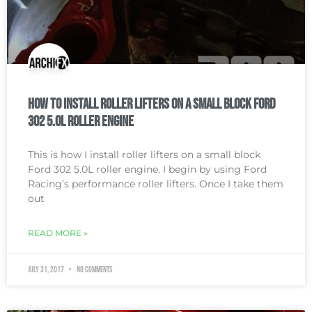
How To Install Roller Lifters on a Small Block Ford
302 5.0L Roller Engine
This is how I install roller lifters on a small block
Ford 302 5.0L roller engine. I begin by using Ford
Racing’s performance roller lifters. Once I take them
out
READ MORE »
July 31, 2017
No Comments