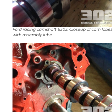
Ford racing camshaft E303. Closeup of cam lobe
with assembly lube