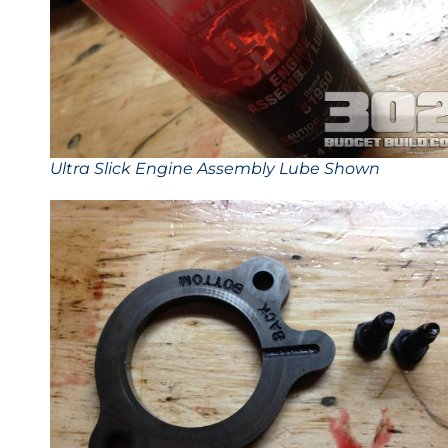
Ultra Slick Engine Assembly Lube Shown