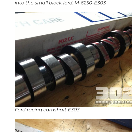
into the small block ford. M-6250-E303
Ford racing camshaft E303