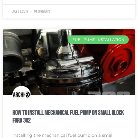
July 31, 2017
No Comments
FUEL PUMP INSTALLATION
How To Install Mechanical Fuel Pump on Small Block
Ford 302
Installing the mechanical fuel pump on a small