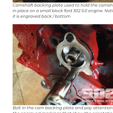
Camshaft backing plate used to hold the camsh
in place on a small block ford 302 5.0 engine. Not
it is engraved back / bottom
Bolt in the cam backing plate and pay attention