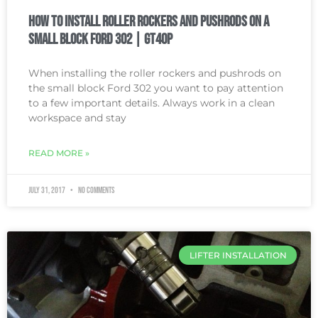
How To Install Roller Rockers and Pushrods on a
Small Block Ford 302 | GT40P
When installing the roller rockers and pushrods on
the small block Ford 302 you want to pay attention
to a few important details. Always work in a clean
workspace and stay
READ MORE »
July 31, 2017
No Comments
LIFTER INSTALLATION