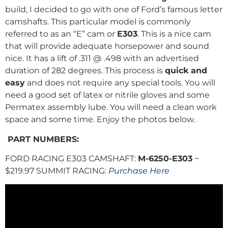
build, I decided to go with one of Ford’s famous letter
camshafts. This particular model is commonly
referred to as an “E” cam or
E303
. This is a nice cam
that will provide adequate horsepower and sound
nice. It has a lift of .311 @ .498 with an advertised
duration of 282 degrees. This process is
quick and
easy
and does not require any special tools. You will
need a good set of latex or nitrile gloves and some
Permatex assembly lube. You will need a clean work
space and some time. Enjoy the photos below.
PART NUMBERS:
FORD RACING E303 CAMSHAFT:
M-6250-E303
~
$219.97 SUMMIT RACING:
Purchase Here