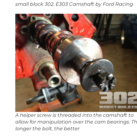
small block 302. E303 Camshaft by Ford Racing
A helper screw is threaded into the camshaft to
allow for manipulation over the cam bearings. T
longer the bolt, the better