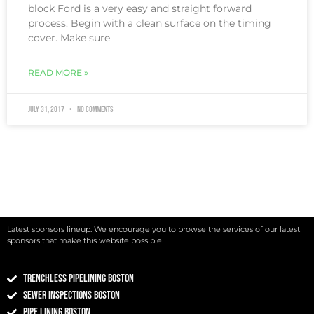
block Ford is a very easy and straight forward
process. Begin with a clean surface on the timing
cover. Make sure
READ MORE »
July 31, 2017
No Comments
Latest sponsors lineup. We encourage you to browse the services of our latest
sponsors that make this website possible.
Trenchless Pipelining Boston
Sewer Inspections Boston
Pipe Lining Boston