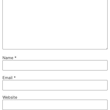
Name
*
Email
*
Website