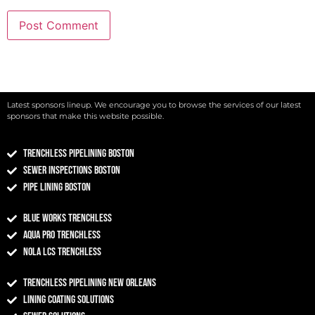
Latest sponsors lineup. We encourage you to browse the services of our latest
sponsors that make this website possible.
Trenchless Pipelining Boston
Sewer Inspections Boston
Pipe Lining Boston
Blue Works Trenchless
Aqua Pro Trenchless
NOLA LCS Trenchless
Trenchless Pipelining New Orleans
Lining Coating Solutions