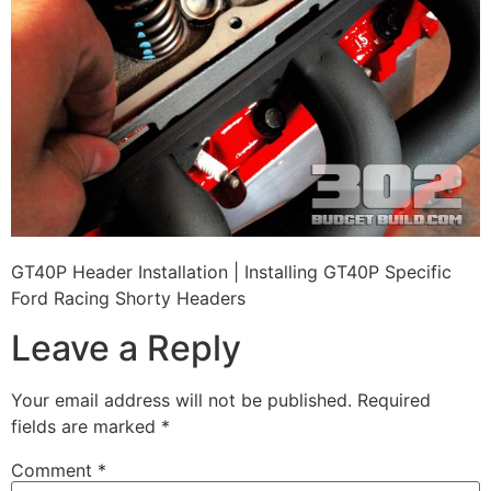
GT40P Header Installation | Installing GT40P Specific
Ford Racing Shorty Headers
Leave a Reply
Your email address will not be published.
Required
fields are marked
*
Comment
*