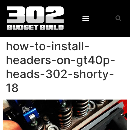
how-to-install-
headers-on-gt40p-
heads-302-shorty-
18