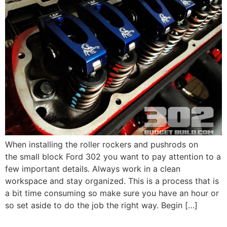
When installing the roller rockers and pushrods on
the small block Ford 302 you want to pay attention to a
few important details. Always work in a clean
workspace and stay organized. This is a process that is
a bit time consuming so make sure you have an hour or
so set aside to do the job the right way. Begin […]