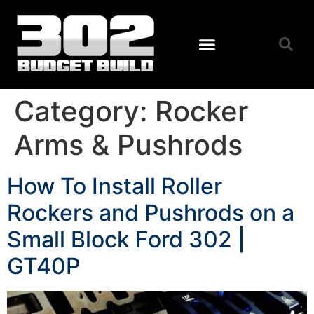
Category:
Rocker
Arms & Pushrods
How To Install Roller
Rockers and Pushrods on a
Small Block Ford 302 |
GT40P