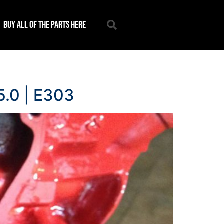
Buy all of the parts here
5.0 | E303