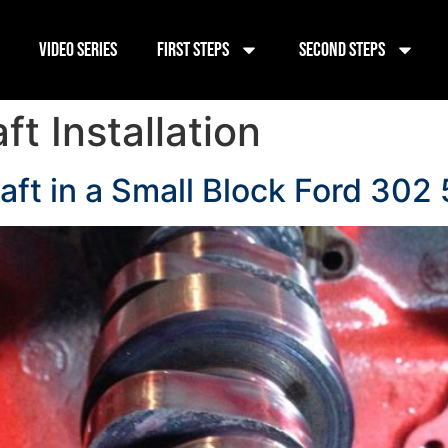
Video Series
First Steps
Second Steps
t Installation
aft in a Small Block Ford 302 