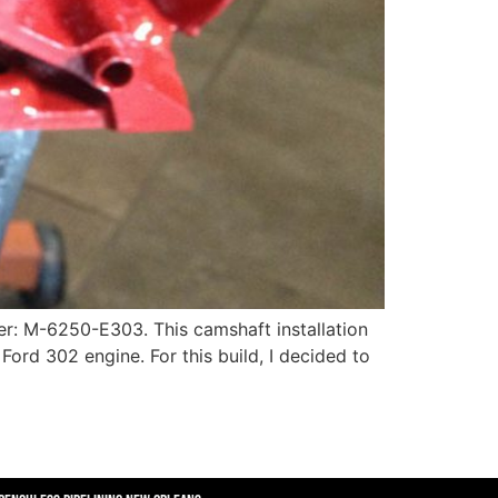
er: M-6250-E303. This camshaft installation
k Ford 302 engine. For this build, I decided to