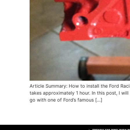
Article Summary: How to install the Ford Ra
takes approximately 1 hour. In this post, I wil
go with one of Ford’s famous […]