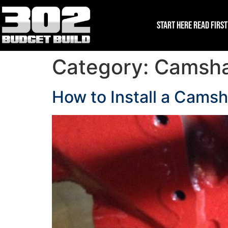
Start Here Read First
Category:
Camshaf
How to Install a Camsh