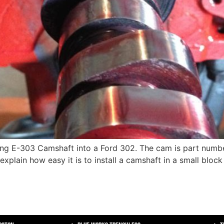
cing E-303 Camshaft into a Ford 302. The cam is part numb
l explain how easy it is to install a camshaft in a small bloc