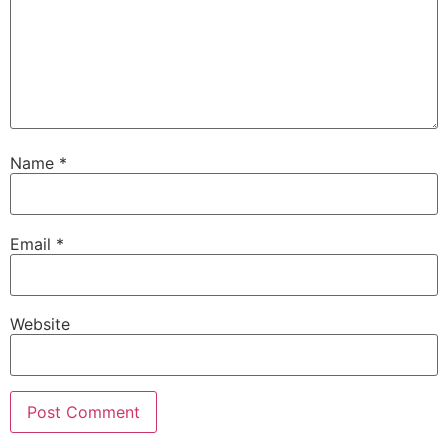
Name
*
Email
*
Website