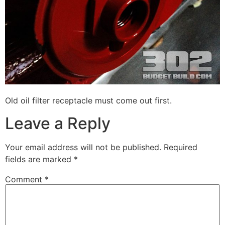
Old oil filter receptacle must come out first.
Leave a Reply
Your email address will not be published.
Required
fields are marked
*
Comment
*