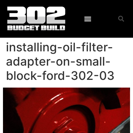
installing-oil-filter-
adapter-on-small-
block-ford-302-03