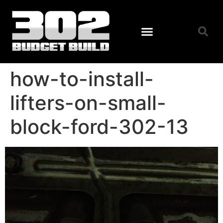
how-to-install-
lifters-on-small-
block-ford-302-13