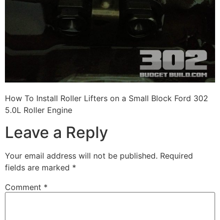
How To Install Roller Lifters on a Small Block Ford 302
5.0L Roller Engine
Leave a Reply
Your email address will not be published.
Required
fields are marked
*
Comment
*