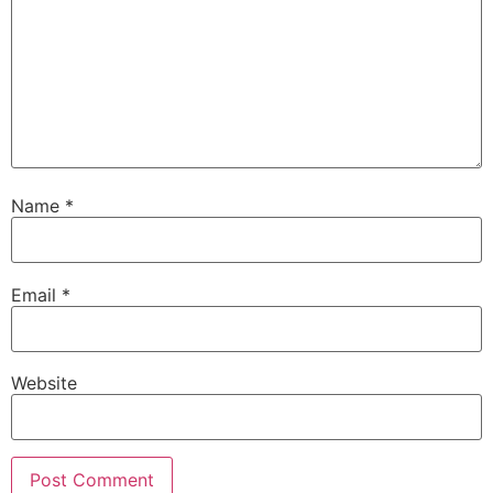
Name
*
Email
*
Website