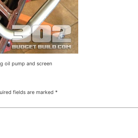
ing oil pump and screen
uired fields are marked
*