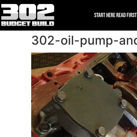
Start Here Read First
302-oil-pump-and