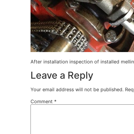
After installation inspection of installed mell
Leave a Reply
Your email address will not be published.
Req
Comment
*