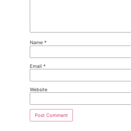
Name
*
Email
*
Website