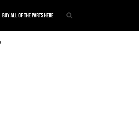
Buy all of the parts here
5