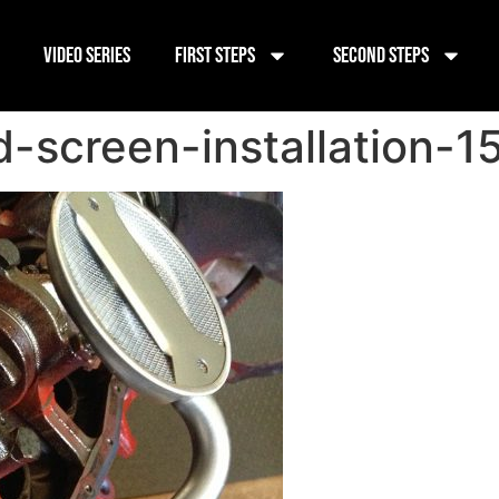
Video Series
First Steps
Second Steps
-screen-installation-1