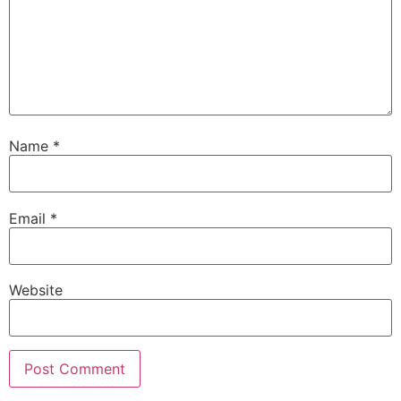
Name
*
Email
*
Website