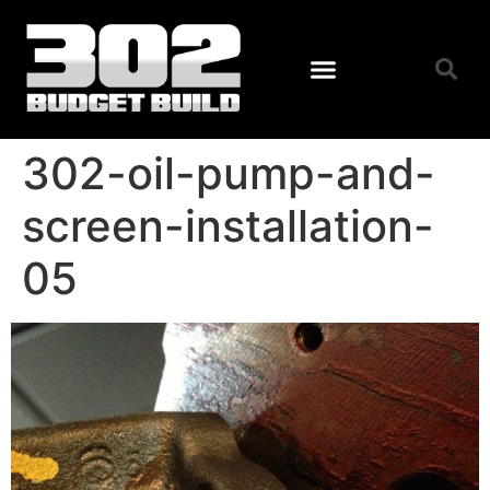
302-oil-pump-and-
screen-installation-
05