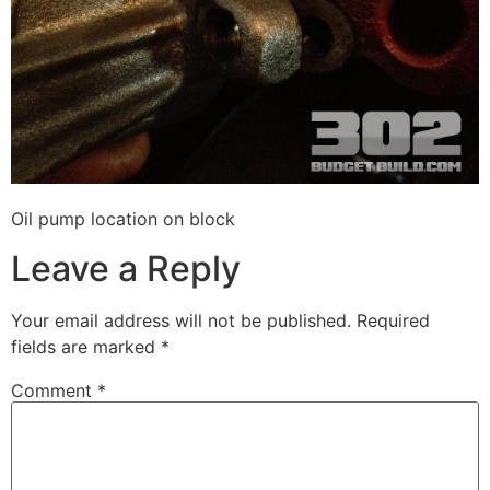
Oil pump location on block
Leave a Reply
Your email address will not be published.
Required
fields are marked
*
Comment
*