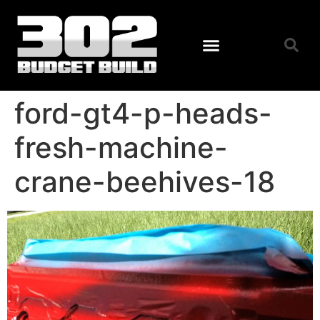
ford-gt4-p-heads-
fresh-machine-
crane-beehives-18