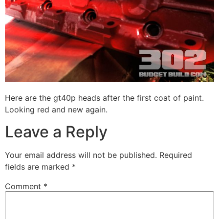
Here are the gt40p heads after the first coat of paint.
Looking red and new again.
Leave a Reply
Your email address will not be published.
Required
fields are marked
*
Comment
*