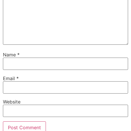
Name
*
Email
*
Website