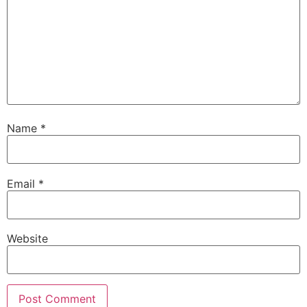
Name
*
Email
*
Website