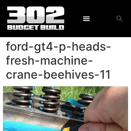
ford-gt4-p-heads-
fresh-machine-
crane-beehives-11