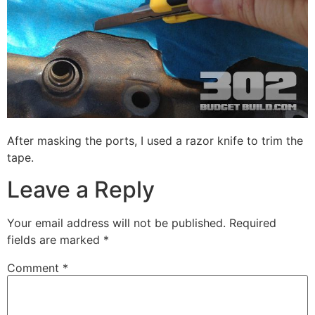
After masking the ports, I used a razor knife to trim the
tape.
Leave a Reply
Your email address will not be published.
Required
fields are marked
*
Comment
*