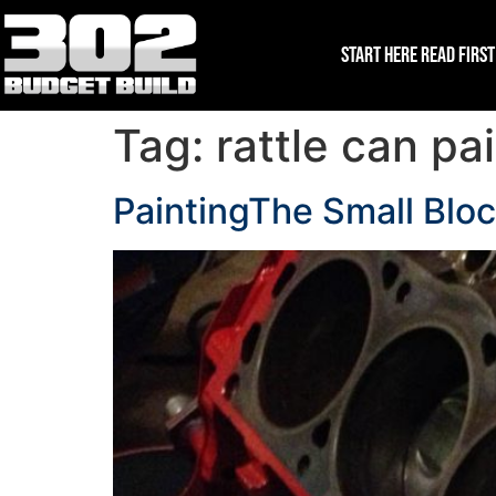
Start Here Read First
Tag:
rattle can pa
PaintingThe Small Blo