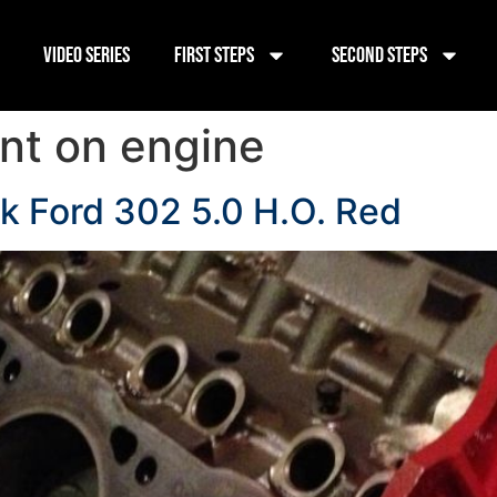
Video Series
First Steps
Second Steps
int on engine
ck Ford 302 5.0 H.O. Red