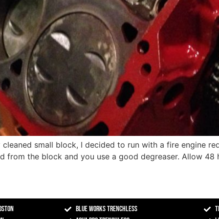
cleaned small block, I decided to run with a fire engine red
ed from the block and you use a good degreaser. Allow 48 h
oston
Blue Works Trenchless
T