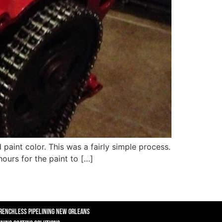
 paint color. This was a fairly simple process.
ours for the paint to […]
renchless Pipelining New Orleans