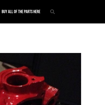
Buy all of the parts here