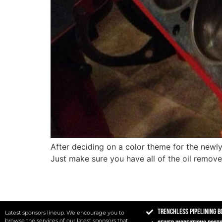
After deciding on a color theme for the newly 
Just make sure you have all of the oil remov
Trenchless Pipelining B
Latest sponsors lineup. We encourage you to
browse the services of our latest sponsors that