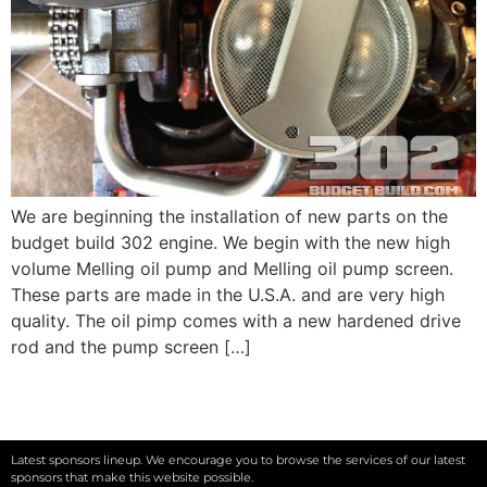
We are beginning the installation of new parts on the
budget build 302 engine. We begin with the new high
volume Melling oil pump and Melling oil pump screen.
These parts are made in the U.S.A. and are very high
quality. The oil pimp comes with a new hardened drive
rod and the pump screen […]
Latest sponsors lineup. We encourage you to browse the services of our latest
sponsors that make this website possible.