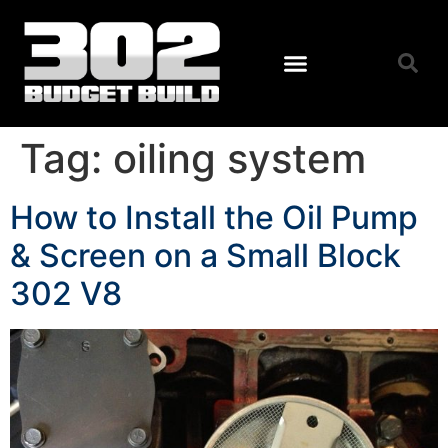
Tag:
oiling system
How to Install the Oil Pump
& Screen on a Small Block
302 V8