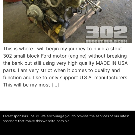
This is where I will begin my journey to build a stout
302 small block Ford motor (engine) without breaking
the bank but still using very high quality MADE IN USA
parts. I am very strict when it comes to quality and
function and like to only support U.S.A. manufacturers.
This will be my most […]
Latest sponsors lineup. We encourage you to browse the services of our latest
sponsors that make this website possible.