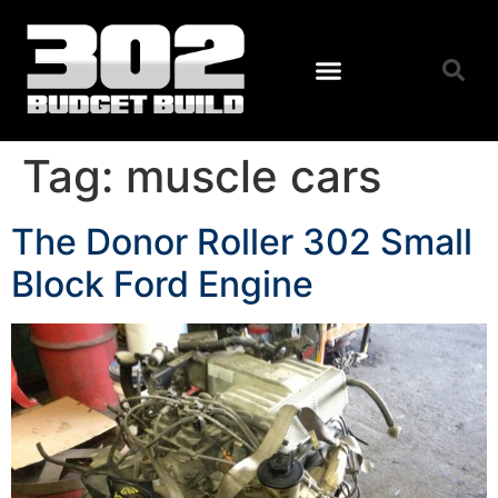
Tag:
muscle cars
The Donor Roller 302 Small
Block Ford Engine