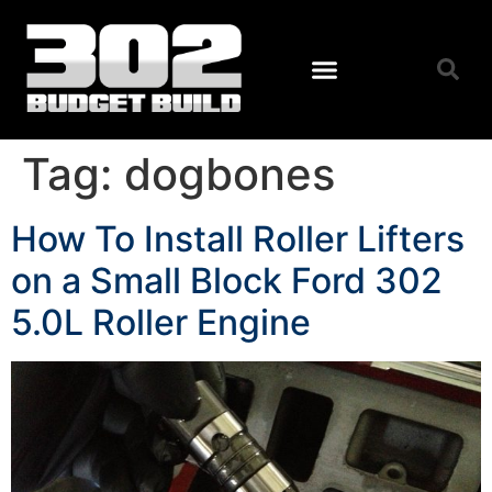
Tag:
dogbones
How To Install Roller Lifters
on a Small Block Ford 302
5.0L Roller Engine