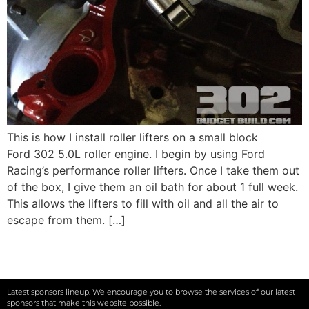
This is how I install roller lifters on a small block
Ford 302 5.0L roller engine. I begin by using Ford
Racing’s performance roller lifters. Once I take them out
of the box, I give them an oil bath for about 1 full week.
This allows the lifters to fill with oil and all the air to
escape from them. […]
Latest sponsors lineup. We encourage you to browse the services of our latest
sponsors that make this website possible.