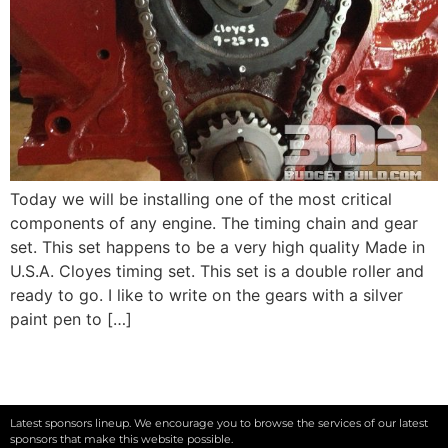
Today we will be installing one of the most critical
components of any engine. The timing chain and gear
set. This set happens to be a very high quality Made in
U.S.A. Cloyes timing set. This set is a double roller and
ready to go. I like to write on the gears with a silver
paint pen to […]
Latest sponsors lineup. We encourage you to browse the services of our latest
sponsors that make this website possible.