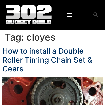
Tag:
cloyes
How to install a Double
Roller Timing Chain Set &
Gears