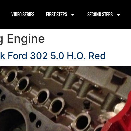
Video Series
First Steps
Second Steps
g Engine
ck Ford 302 5.0 H.O. Red