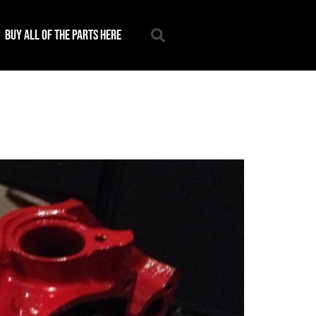
Buy all of the parts here