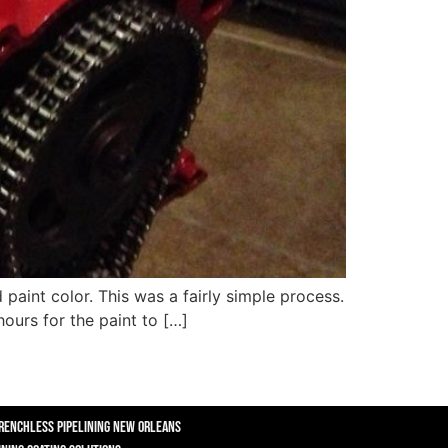
 paint color. This was a fairly simple process.
ours for the paint to […]
renchless Pipelining New Orleans