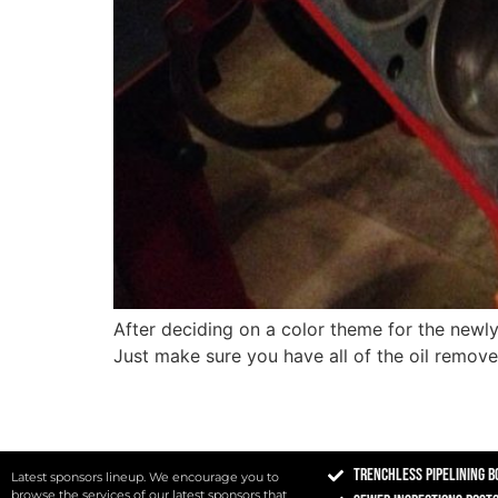
After deciding on a color theme for the newly 
Just make sure you have all of the oil remov
Trenchless Pipelining B
Latest sponsors lineup. We encourage you to
browse the services of our latest sponsors that