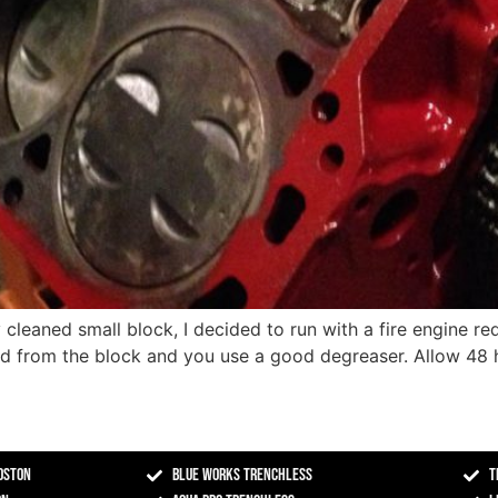
cleaned small block, I decided to run with a fire engine red
ed from the block and you use a good degreaser. Allow 48 h
oston
Blue Works Trenchless
T