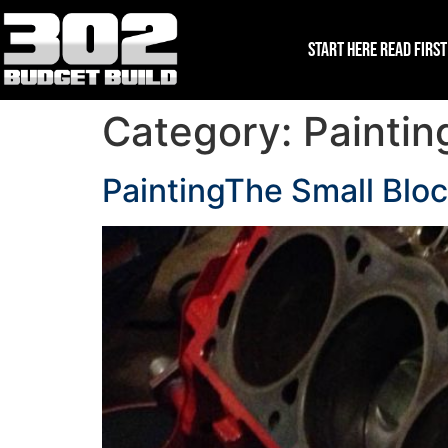
Start Here Read First
Category:
Paintin
PaintingThe Small Blo