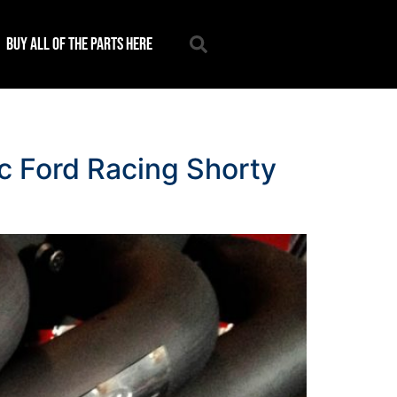
Buy all of the parts here
ic Ford Racing Shorty