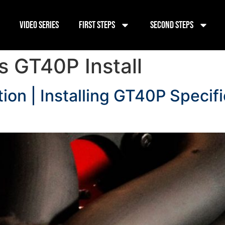
Video Series
First Steps
Second Steps
 GT40P Install
ion | Installing GT40P Specif