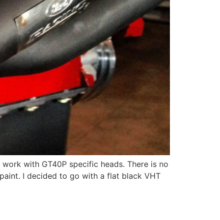
 work with GT40P specific heads. There is no
aint. I decided to go with a flat black VHT