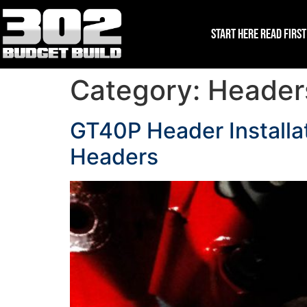
Start Here Read First
Category:
Headers
GT40P Header Installat
Headers