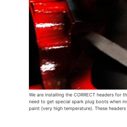
We are installing the CORRECT headers for th
need to get special spark plug boots when ins
paint (very high temperature). These headers