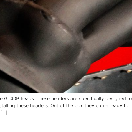
e GT40P heads. These headers are specifically designed to
talling these headers. Out of the box they come ready for p
 […]