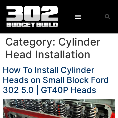
Category:
Cylinder
Head Installation
How To Install Cylinder
Heads on Small Block Ford
302 5.0 | GT40P Heads