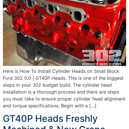
Here is How To Install Cylinder Heads on Small Block
Ford 302 5.0 | GT40P Heads. This is one of the biggest
steps in your 302 budget build. The cylinder head
installation is a thorough process and there are steps
you must take to ensure proper cylinder head alignment
and torque specifications. Begin with a […]
GT40P Heads Freshly