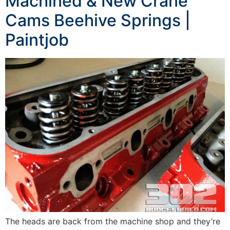
Machined & New Crane
Cams Beehive Springs |
Paintjob
The heads are back from the machine shop and they’re