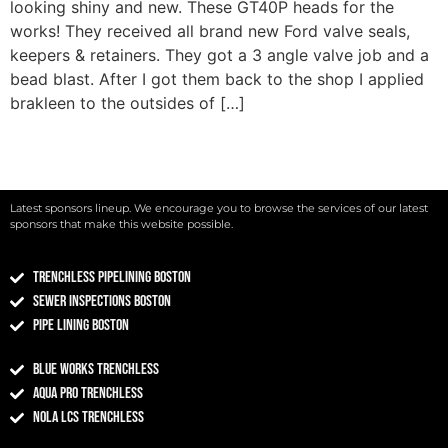
looking shiny and new. These GT40P heads for the
works! They received all brand new Ford valve seals,
keepers & retainers. They got a 3 angle valve job and a
bead blast. After I got them back to the shop I applied
brakleen to the outsides of […]
Latest sponsors lineup. We encourage you to browse the services of our latest
sponsors that make this website possible.
Trenchless Pipelining Boston
Sewer Inspections Boston
Pipe Lining Boston
Blue Works Trenchless
Aqua Pro Trenchless
NOLA LCS Trenchless